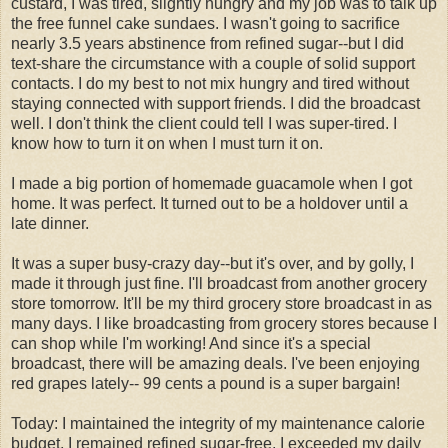
custard, I was tired, slightly hungry and my job was to talk up
the free funnel cake sundaes. I wasn't going to sacrifice
nearly 3.5 years abstinence from refined sugar--but I did
text-share the circumstance with a couple of solid support
contacts. I do my best to not mix hungry and tired without
staying connected with support friends. I did the broadcast
well. I don't think the client could tell I was super-tired. I
know how to turn it on when I must turn it on.
I made a big portion of homemade guacamole when I got
home. It was perfect. It turned out to be a holdover until a
late dinner.
It was a super busy-crazy day--but it's over, and by golly, I
made it through just fine. I'll broadcast from another grocery
store tomorrow. It'll be my third grocery store broadcast in as
many days. I like broadcasting from grocery stores because I
can shop while I'm working! And since it's a special
broadcast, there will be amazing deals. I've been enjoying
red grapes lately-- 99 cents a pound is a super bargain!
Today: I maintained the integrity of my maintenance calorie
budget, I remained refined sugar-free, I exceeded my daily