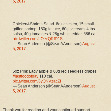
5, 2017
Chicken&Shrimp Salad. 8oz chicken, 15 small
grilled shrimp, 150g lettuce, 60g sr.cream, 4 tbs
salsa, 40g tomatoes & 28g wht cheddar. 586 cal
pic.twitter.com/eOecQRfD1S
— Sean Anderson (@SeanAAnderson)
August
5, 2017
5oz Pink Lady apple & 60g red seedless grapes
#lastfoodofday
110 cal.
pic.twitter.com/8yQNVzacZI
— Sean Anderson (@SeanAAnderson)
August
5, 2017
Thank you for reading and your continued support,