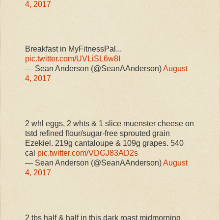
4, 2017
Breakfast in MyFitnessPal...
pic.twitter.com/UVLiSL6w8I
— Sean Anderson (@SeanAAnderson)
August
4, 2017
2 whl eggs, 2 whts & 1 slice muenster cheese on
tstd refined flour/sugar-free sprouted grain
Ezekiel. 219g cantaloupe & 109g grapes. 540
cal
pic.twitter.com/VDGJ83AD2s
— Sean Anderson (@SeanAAnderson)
August
4, 2017
2 tbs half & half in this dark roast midmorning