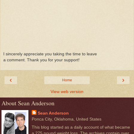
I sincerely appreciate you taking the time to leave
a comment. Thank you for your support!
‹
›
Home
View web version
About Sean Anderson
Sean Anderson
Ponca City, Oklahoma, United States
This blog started as a daily account of what became
a 275 pound weight loss. The archives contain over