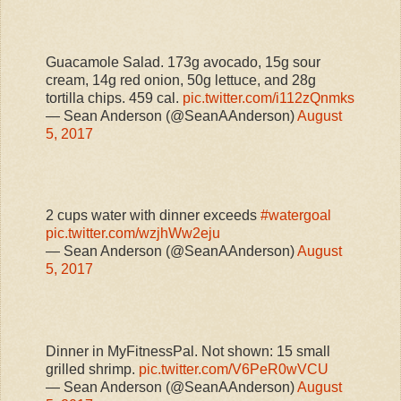
Guacamole Salad. 173g avocado, 15g sour
cream, 14g red onion, 50g lettuce, and 28g
tortilla chips. 459 cal.
pic.twitter.com/i112zQnmks
— Sean Anderson (@SeanAAnderson)
August
5, 2017
2 cups water with dinner exceeds
#watergoal
pic.twitter.com/wzjhWw2eju
— Sean Anderson (@SeanAAnderson)
August
5, 2017
Dinner in MyFitnessPal. Not shown: 15 small
grilled shrimp.
pic.twitter.com/V6PeR0wVCU
— Sean Anderson (@SeanAAnderson)
August