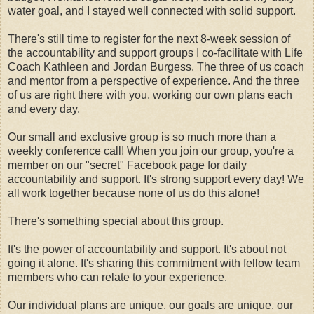
water goal, and I stayed well connected with solid support.
There's still time to register for the next 8-week session of
the accountability and support groups I co-facilitate with Life
Coach Kathleen and Jordan Burgess. The three of us coach
and mentor from a perspective of experience. And the three
of us are right there with you, working our own plans each
and every day.
Our small and exclusive group is so much more than a
weekly conference call! When you join our group, you're a
member on our "secret" Facebook page for daily
accountability and support. It's strong support every day! We
all work together because none of us do this alone!
There's something special about this group.
It's the power of accountability and support. It's about not
going it alone. It's sharing this commitment with fellow team
members who can relate to your experience.
Our individual plans are unique, our goals are unique, our