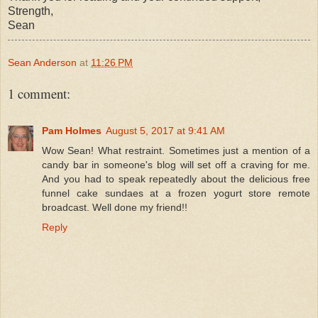
Strength,
Sean
Sean Anderson
at
11:26 PM
1 comment:
Pam Holmes
August 5, 2017 at 9:41 AM
Wow Sean! What restraint. Sometimes just a mention of a
candy bar in someone's blog will set off a craving for me.
And you had to speak repeatedly about the delicious free
funnel cake sundaes at a frozen yogurt store remote
broadcast. Well done my friend!!
Reply