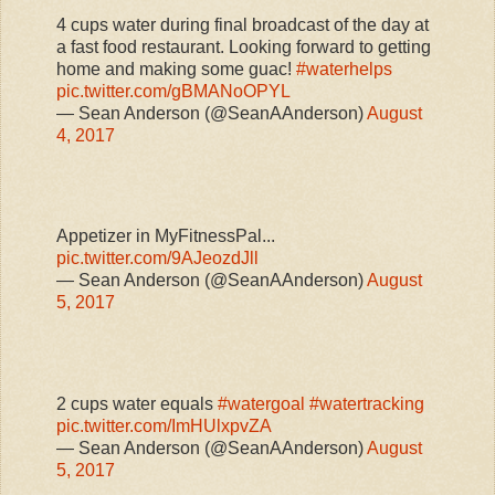
4 cups water during final broadcast of the day at
a fast food restaurant. Looking forward to getting
home and making some guac!
#waterhelps
pic.twitter.com/gBMANoOPYL
— Sean Anderson (@SeanAAnderson)
August
4, 2017
Appetizer in MyFitnessPal...
pic.twitter.com/9AJeozdJll
— Sean Anderson (@SeanAAnderson)
August
5, 2017
2 cups water equals
#watergoal
#watertracking
pic.twitter.com/ImHUlxpvZA
— Sean Anderson (@SeanAAnderson)
August
5, 2017