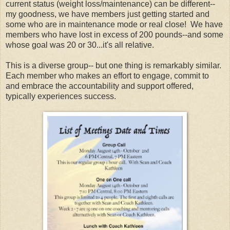
current status (weight loss/maintenance) can be different--
my goodness, we have members just getting started and
some who are in maintenance mode or real close! We have
members who have lost in excess of 200 pounds--and some
whose goal was 20 or 30...it's all relative.
This is a diverse group-- but one thing is remarkably similar.
Each member who makes an effort to engage, commit to
and embrace the accountability and support offered,
typically experiences success.