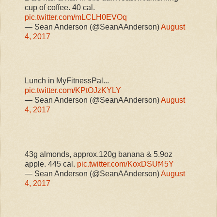
cup of coffee. 40 cal.
pic.twitter.com/mLCLH0EVOq
— Sean Anderson (@SeanAAnderson)
August
4, 2017
Lunch in MyFitnessPal...
pic.twitter.com/KPtOJzKYLY
— Sean Anderson (@SeanAAnderson)
August
4, 2017
43g almonds, approx.120g banana & 5.9oz
apple. 445 cal.
pic.twitter.com/KoxDSUf45Y
— Sean Anderson (@SeanAAnderson)
August
4, 2017