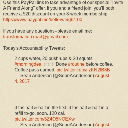
Use this PayPal link to take advantage of our special "Invite
A Friend Along" offer. If you and a friend join, you'll both
receive a $20 discount on your 8-week membership!
https://www.paypal.me/betterweigh/100
If you have any questions--please email me:
transformation.road@gmail.com
Today's Accountability Tweets:
2 cups water, 20 push-ups & 20 squats
#morningdeal
✅✅✅Done
#routine
before coffee.
Coffee pass earned.
pic.twitter.com/jlzKN2IB8B
— Sean Anderson (@SeanAAnderson)
August
4, 2017
3 tbs half & half in the first, 3 tbs half & half in a
refill to-go, soon. 120 cal.
pic.twitter.com/5Z4O5NOEXw
— Sean Anderson (@SeanAAnderson)
August