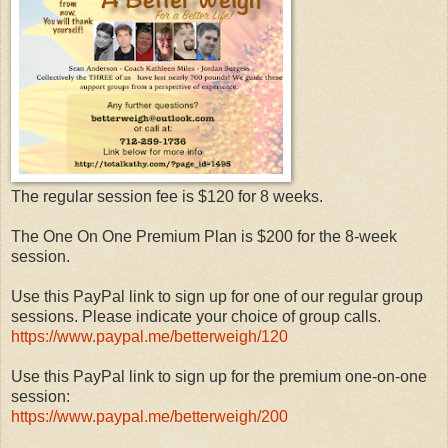
The regular session fee is $120 for 8 weeks.
The One On One Premium Plan is $200 for the 8-week
session.
Use this PayPal link to sign up for one of our regular group
sessions. Please indicate your choice of group calls.
https://www.paypal.me/betterweigh/120
Use this PayPal link to sign up for the premium one-on-one
session:
https://www.paypal.me/betterweigh/200