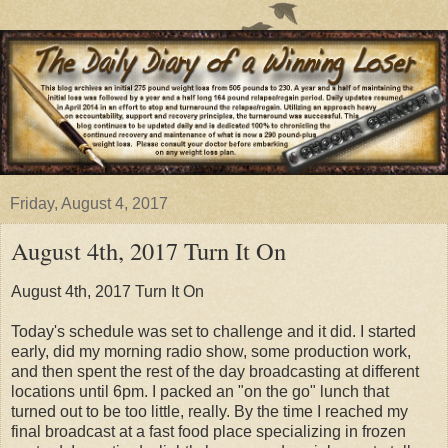
Friday, August 4, 2017
August 4th, 2017 Turn It On
August 4th, 2017 Turn It On
Today's schedule was set to challenge and it did. I started
early, did my morning radio show, some production work,
and then spent the rest of the day broadcasting at different
locations until 6pm. I packed an "on the go" lunch that
turned out to be too little, really. By the time I reached my
final broadcast at a fast food place specializing in frozen