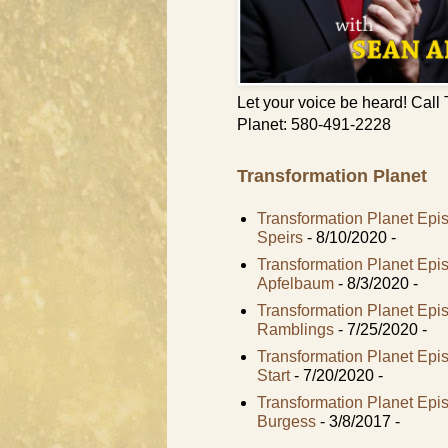
Let your voice be heard! Call
Planet: 580-491-2228
Transformation Planet
Transformation Planet Epi
Speirs
- 8/10/2020
-
Transformation Planet Ep
Apfelbaum
- 8/3/2020
-
Transformation Planet Epi
Ramblings
- 7/25/2020
-
Transformation Planet Ep
Start
- 7/20/2020
-
Transformation Planet Epi
Burgess
- 3/8/2017
-