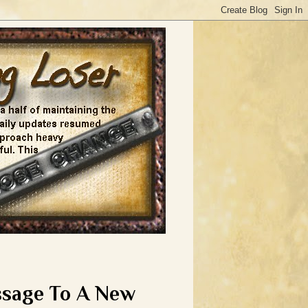
ssage To A New