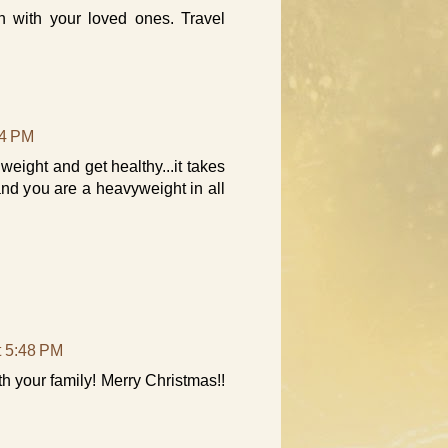
 with your loved ones. Travel
24 PM
 weight and get healthy...it takes
and you are a heavyweight in all
t 5:48 PM
 your family! Merry Christmas!!