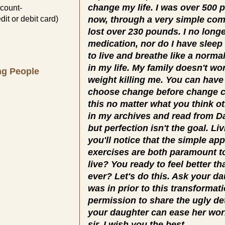
change my life. I was over 500 
count-
dit or debit card)
now, through a very simple co
lost over 230 pounds. I no longe
medication, nor do I have sleep
to live and breathe like a normal
in my life. My family doesn't w
ng People
weight killing me. You can have
choose change before change c
this no matter what you think o
in my archives and read from Day
but perfection isn't the goal. Li
you'll notice that the simple a
exercises are both paramount t
live? You ready to feel better t
ever? Let's do this. Ask your d
was in prior to this transforma
permission to share the ugly de
your daughter can ease her wor
sir. I wish you the best.