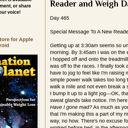
Reader and Weigh D
ment, or share
our voice!
Day 465
Special Message To A New Reade
tore for Apple
roid
Getting up at 3:30am seems so unna
morning. By 3:45am I was on the ell
I hopped off and onto the treadmill
was off to the races. I finally took 
have to jog to feel like I'm raising
simple power walk takes too long 
walk a mile and not even break a s
I bump it up to a light jog---OK, t
sweat glands take notice. I'm here
Have I gone mad?
As much as you
that I'm making this a part of my 
way, no how. There's no excuse fo
worked before bed, in the afternoo