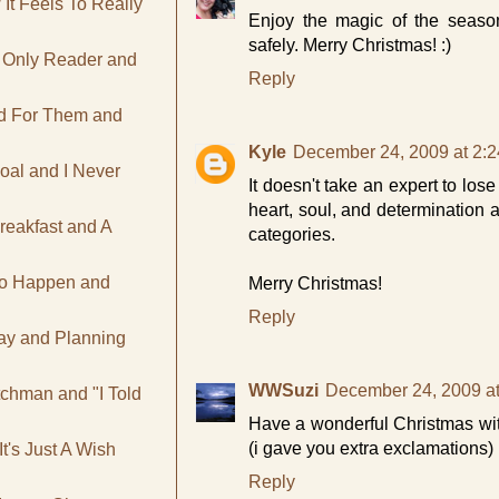
It Feels To Really
Enjoy the magic of the season
safely. Merry Christmas! :)
e Only Reader and
Reply
ad For Them and
Kyle
December 24, 2009 at 2:
oal and I Never
It doesn't take an expert to lose
heart, soul, and determination 
reakfast and A
categories.
To Happen and
Merry Christmas!
Reply
day and Planning
WWSuzi
December 24, 2009 a
tchman and "I Told
Have a wonderful Christmas with
(i gave you extra exclamations)
t's Just A Wish
Reply