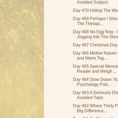
Avoided Subject
Day 470 Hiding The We
Day 469 Perhaps I Shou
The Therapi...
Day 468 No Egg Nog---
Jogging Into The Stor
Day 467 Christmas Day
Day 466 Mother Nature 
and Warm Tog...
Day 465 Special Messa
Reader and Weigh ...
Day 464 Slow Down: Nat
Psychology Part...
Day 463 A Seriously Dr
Avoided Topic
Day 462 Where Thirty 
Big Difference...