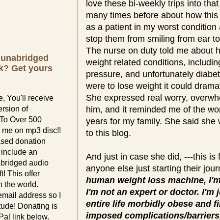
love these bi-weekly trips into that 
many times before about how this
as a patient in my worst condition 
stop them from smiling from ear 
The nurse on duty told me about h
e unabridged
weight related conditions, includi
k? Get yours
pressure, and unfortunately diabet
were to lose weight it could dramat
She expressed real worry, overwh
, You'll receive
ersion of
him, and it reminded me of the wo
 To Over 500
years for my family. She said she 
 me on mp3 disc!!
to this blog.
ased donation
l include an
And just in case she did, ---this is 
abridged audio
anyone else just starting their jou
t! This offer
human weight loss machine, I'm
 the world.
I'm not an expert or doctor. I'm
email address so I
entire life morbidly obese and fi
tude! Donating is
imposed complications/barriers
al link below.