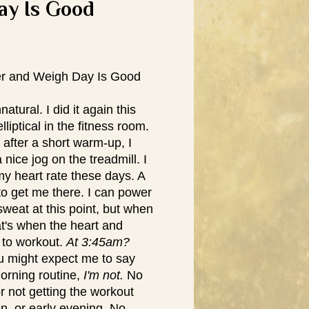
ay Is Good
r and Weigh Day Is Good
tural. I did it again this
iptical in the fitness room.
 after a short warm-up, I
a nice jog on the treadmill. I
 my heart rate these days. A
to get me there. I can power
weat at this point, but when
hat's when the heart and
 to workout.
At 3:45am?
 might expect me to say
morning routine,
I'm not.
No
r not getting the workout
n, or early evening. No