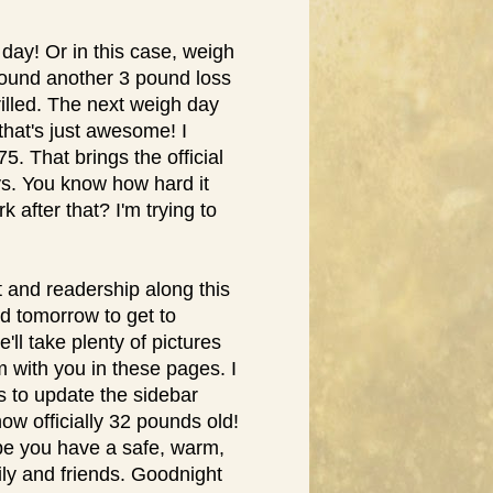
ay! Or in this case, weigh
 found another 3 pound loss
hrilled. The next weigh day
that's just awesome! I
. That brings the official
ys. You know how hard it
 after that? I'm trying to
t and readership along this
ard tomorrow to get to
ll take plenty of pictures
em with you in these pages. I
s to update the sidebar
now officially 32 pounds old!
ope you have a safe, warm,
ly and friends. Goodnight