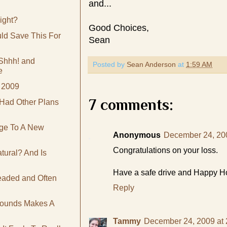
and...
ight?
Good Choices,
ld Save This For
Sean
Shhh! and
Posted by
Sean Anderson
at
1:59 AM
e
 2009
7 comments:
Had Other Plans
ge To A New
Anonymous
December 24, 20
Congratulations on your loss.
ural? And Is
Have a safe drive and Happy Hol
eaded and Often
Reply
Pounds Makes A
Tammy
December 24, 2009 at