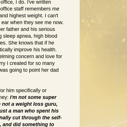
office, I do. I've written
 office staff remembers me
and highest weight. I can't
to ear when they see me now.
er father and his serious
ng sleep apnea, high blood
es. She knows that if he
ically improve his health.
elming concern and love for
rry I created for so many
was going to point her dad
for him specifically or
rney:
I'm not some super
 not a weight loss guru,
 just a man who spent his
nally cut through the self-
, and did something to