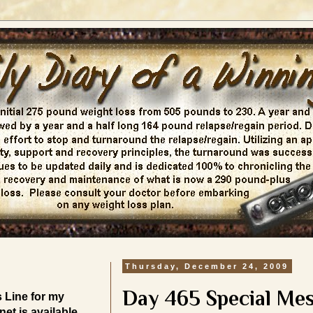
Thursday, December 24, 2009
Day 465 Special Me
Line for my
et is available