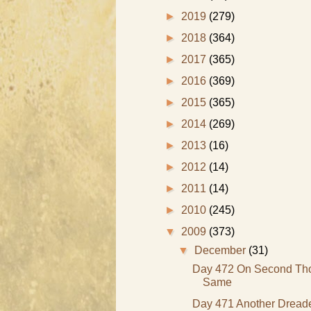
►
2019
(279)
►
2018
(364)
►
2017
(365)
►
2016
(369)
►
2015
(365)
►
2014
(269)
►
2013
(16)
►
2012
(14)
►
2011
(14)
►
2010
(245)
▼
2009
(373)
▼
December
(31)
Day 472 On Second Thou
Same
Day 471 Another Dreade