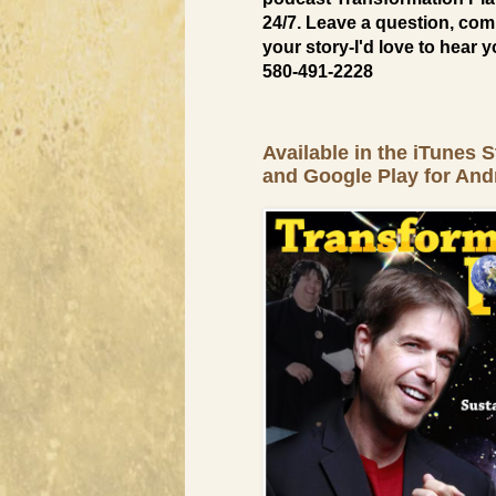
24/7. Leave a question, com
your story-I'd love to hear y
580-491-2228
Available in the iTunes S
and Google Play for And