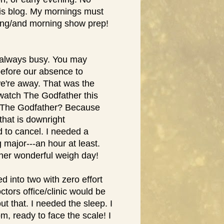
his blog. My mornings must
ring/and morning show prep!
s always busy. You may
before our absence to
e're away. That was the
 watch The Godfather this
y The Godfather? Because
that is downright
 to cancel. I needed a
 major---an hour at least.
ther wonderful weigh day!
d into two with zero effort
ctors office/clinic would be
ut that. I needed the sleep. I
7pm, ready to face the scale! I