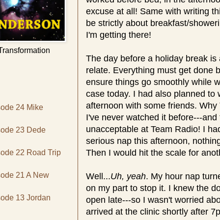
excuse at all! Same with writing t
be strictly about breakfast/showe
I'm getting there!
 Transformation
The day before a holiday break i
relate. Everything must get done 
ensure things go smoothly while w
case today. I had also planned to
afternoon with some friends. Wh
sode 24 Mike
I've never watched it before---and 
unacceptable at Team Radio! I had
isode 23 Dede
serious nap this afternoon, nothing
Then I would hit the scale for ano
sode 22 Road Trip
isode 21 A New
Well...
Uh, yeah
. My hour nap turne
on my part to stop it. I knew the do
sode 13 Jordan
open late---so I wasn't worried abo
arrived at the clinic shortly after 