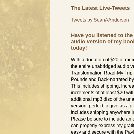
The Latest Live-Tweets
Tweets by SeanAAnderson
Have you listened to th
audio version of my boo
today!
With a donation of $20 or more
the entire unabridged audio v
Transformation Road-My Trip
Pounds and Back-narrated by
This includes shipping. Incre
increments of at least $20 wil
additional mp3 disc of the un
version, perfect to give as a gif
includes shipping anywhere in
Please be sure to include an 
can properly express my grati
easy and secure with the PayP