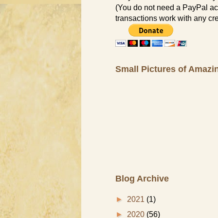
(You do not need a PayPal ac
transactions work with any cre
Small Pictures of Amazi
Blog Archive
►
2021
(1)
►
2020
(56)