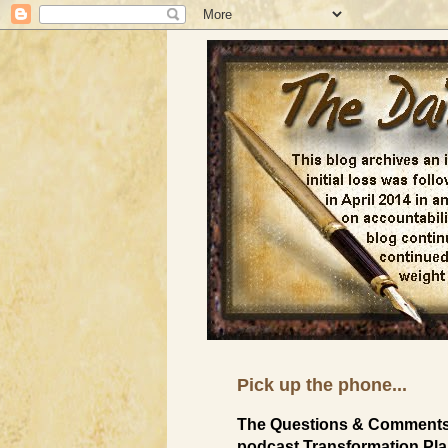
Pick up the phone...
The Questions & Comments 
podcast Transformation Plan