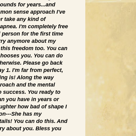
pounds for years...and
mmon sense approach I've
r take any kind of
 apnea. I'm completely free
 person for the first time
orry anymore about my
 this freedom too. You can
hooses you. You can do
therwise. Please go back
 1. I'm far from perfect,
ving is! Along the way
pproach and the mental
o success. You ready to
han you have in years or
aughter how bad of shape I
tion---She has my
tails! You can do this. And
ry about you. Bless you