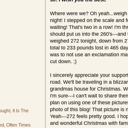
Where were we? Oh yeah...weigh d
night! I stepped on the scale and
waiting! That's two in a row! I'm t
should put us into the 260's---and 
weighed 272 tonight, down from 275
total to 233 pounds lost in 465 da
was to not use an exclamation mark
cut down. ;)
I sincerely appreciate your suppor
road. We'll be traveling in a blizz
grandmas house for Christmas. We'
I'm sure---I can't wait to share th
plan on using one of these picture
photo of this blog! That picture is 
ght, It Is The
Yeah---272 feels pretty good. I h
and wonderful Christmas with fami
d, Often Times