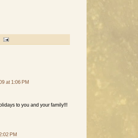
09 at 1:06 PM
idays to you and your family!!!
 2:02 PM