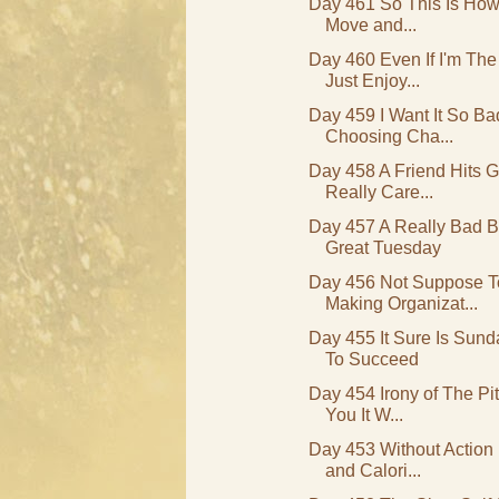
Day 461 So This Is How 
Move and...
Day 460 Even If I'm Th
Just Enjoy...
Day 459 I Want It So B
Choosing Cha...
Day 458 A Friend Hits G
Really Care...
Day 457 A Really Bad B
Great Tuesday
Day 456 Not Suppose 
Making Organizat...
Day 455 It Sure Is Sun
To Succeed
Day 454 Irony of The Pi
You It W...
Day 453 Without Action I
and Calori...